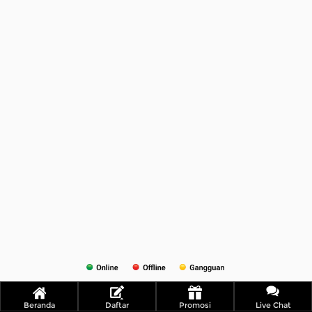
Promosi
Hubungi Kami
Live Chat
Pengaduan Customer
Pilih Bahasa:
MASUK
DAFTAR
&copy; Premium77 - Play The Best IDNSlot
Games Most Popular in Indonesia. Hak Cipta
Dilindungi.
Premium77 - Play The Best
Beranda
Daftar
Promosi
Live Chat