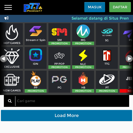
Beranda
MASUK
DAFTAR
BARU
PROMO
Sports
Selamat datang di Situs Premiu
BARU
Live Casino
BARU
IDNPoker
SM
MG
PS
Stream n' Spin
5G
HOT GAMES
PROMOTION
PROMOTION
PROMO
Slots
BARU
IDNLIVE
PP POP
TTG
IDN
NLC
SG
EXCLUSIVE
PROMOTION
PROMOTION
PROMO
Stream N Spin
PROMO
Arcade
PG
PT
PP
HB
JILI
NEW GAMES
PROMOTION
PROMOTION
PROMOTION
NE
Table Games
BARU
PROMO
Lottery
IDNRaffle
Load More
Referral