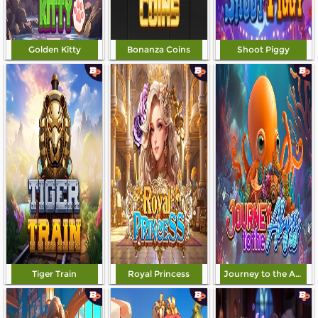
Golden Kitty
Bonanza Coins
Shoot Piggy
Tiger Train
Royal Princess
Journey to the Abyss