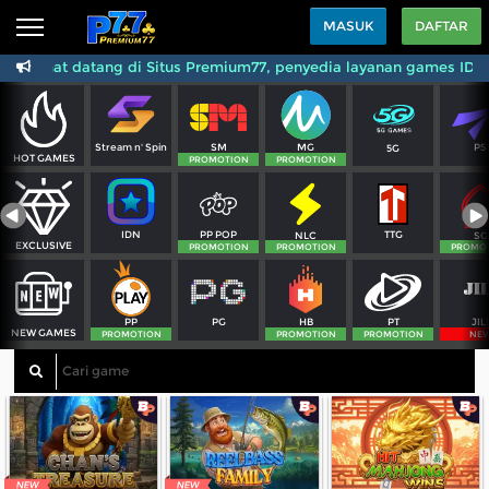
Beranda
MASUK
DAFTAR
BARU
PROMO
Sports
elamat datang di Situs Premium77, penyedia layanan games IDN Slo
BARU
Live Casino
BARU
IDNPoker
SM
MG
PS
Stream n' Spin
5G
HOT GAMES
PROMOTION
PROMOTION
PROMO
Slots
BARU
IDNLIVE
PP POP
TTG
IDN
NLC
SG
EXCLUSIVE
PROMOTION
PROMOTION
PROMO
Stream N Spin
PROMO
Arcade
PG
PT
PP
HB
JILI
NEW GAMES
PROMOTION
PROMOTION
PROMOTION
NE
Table Games
BARU
PROMO
Lottery
IDNRaffle
Referral