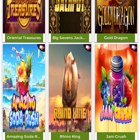
Oriental Treasures
Big Sevens Jackpot
Gold Dragon
Amazing Soda Rush
Rhino King
Jam Crush