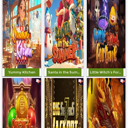
Yummy Kitchen
Santa in the Summer
Little Witch's Fortune