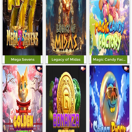
Mega Sevens
Legacy of Midas
Magic Candy Factory