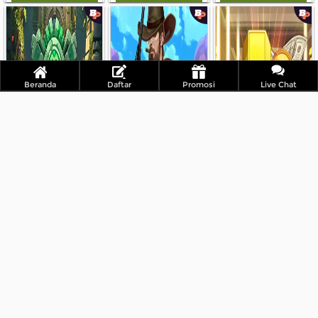
Beranda
Daftar
Promosi
Live Chat
Luck of Amazon
Western Sheriff
Lucky Goldbar