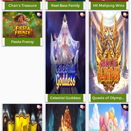
Promosi
Chan's Treasure
Reel Bass Family
Hit Mahjong Wins
Hubungi Kami
Live Chat
Pengaduan Customer
Fiesta Frenzy
Pilih Bahasa:
MASUK
DAFTAR
&copy; Premium77 - Play The Best IDNSlot
Games Most Popular in Indonesia. Hak Cipta
Dilindungi.
Celestial Goddess
Quests of Olympus