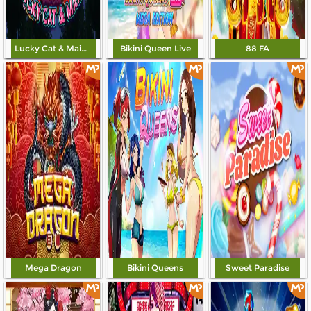
Lucky Cat & Maid RUSH
Bikini Queen Live
88 FA
Mega Dragon
Bikini Queens
Sweet Paradise