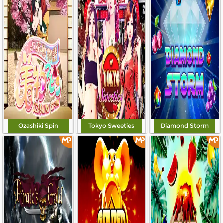
Ozashiki Spin
Tokyo Sweeties
Diamond Storm