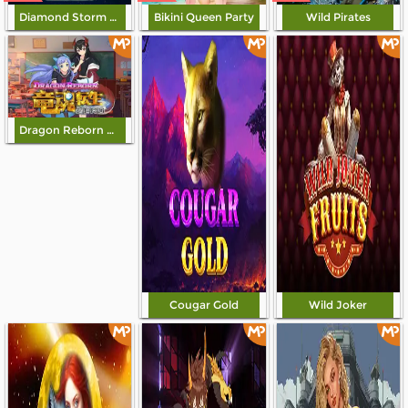
Promosi
Diamond Storm Jewel Blast
Bikini Queen Party
Wild Pirates
Hubungi Kami
Live Chat
Pengaduan Customer
Dragon Reborn ZERO
Pilih Bahasa:
MASUK
DAFTAR
&copy; Premium77 - Play The Best IDNSlot
Games Most Popular in Indonesia. Hak Cipta
Dilindungi.
Cougar Gold
Wild Joker