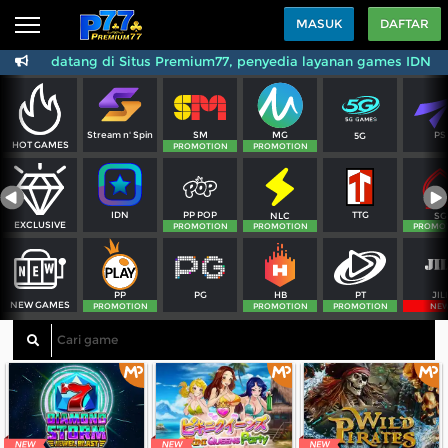
Beranda
MASUK
DAFTAR
BARU
PROMO
Sports
lamat datang di Situs Premium77, penyedia layanan games IDN Slot 
BARU
Live Casino
BARU
IDNPoker
SM
MG
PS
Stream n' Spin
5G
HOT GAMES
PROMOTION
PROMOTION
PROMO
Slots
BARU
IDNLIVE
PP POP
TTG
IDN
NLC
SG
EXCLUSIVE
PROMOTION
PROMOTION
PROMO
Stream N Spin
PROMO
Arcade
PG
PT
PP
HB
JILI
NEW GAMES
PROMOTION
PROMOTION
PROMOTION
NE
Table Games
BARU
PROMO
Lottery
IDNRaffle
Referral