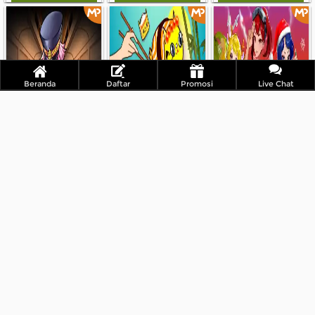
Beranda
Daftar
Promosi
Live Chat
Taisho Samurai
SushiCat
Bikini Queens Xmas