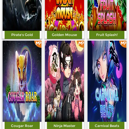
Pirate's Gold
Golden Mouse
Fruit Splash!
Cougar Roar
Ninja Master
Carnival Beats