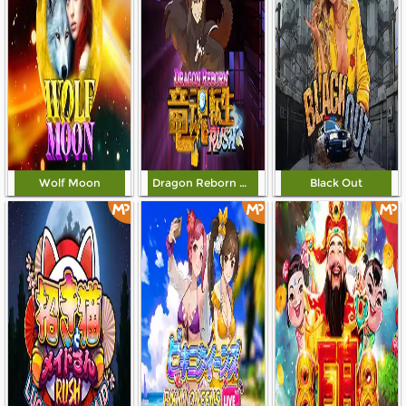
Wolf Moon
Dragon Reborn RUSH
Black Out