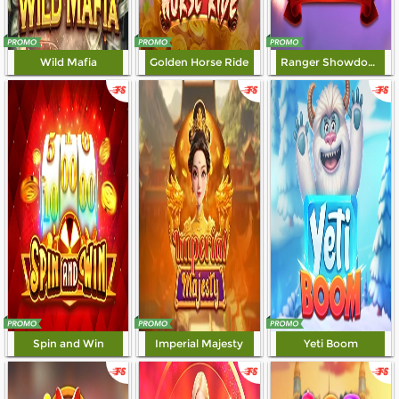
Wild Mafia
Golden Horse Ride
Ranger Showdown
Spin and Win
Imperial Majesty
Yeti Boom