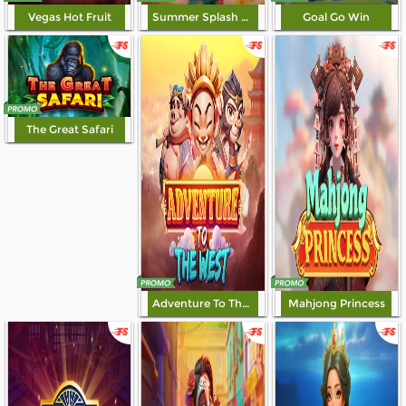
Promosi
Vegas Hot Fruit
Summer Splash Paradise
Goal Go Win
Hubungi Kami
Live Chat
Pengaduan Customer
The Great Safari
Pilih Bahasa:
MASUK
DAFTAR
&copy; Premium77 - Play The Best IDNSlot
Games Most Popular in Indonesia. Hak Cipta
Dilindungi.
Adventure To The West
Mahjong Princess