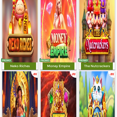
Neko Riches
Money Empire
The Nutcrackers