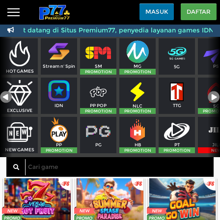
Beranda
MASUK
DAFTAR
BARU
PROMO
Sports
amat datang di Situs Premium77, penyedia layanan games IDN Slot 
BARU
Live Casino
BARU
IDNPoker
SM
MG
PS
Stream n' Spin
5G
HOT GAMES
PROMOTION
PROMOTION
PROMO
Slots
BARU
IDNLIVE
PP POP
TTG
IDN
NLC
SG
EXCLUSIVE
PROMOTION
PROMOTION
PROMO
Stream N Spin
PROMO
Arcade
PG
PT
PP
HB
JILI
NEW GAMES
PROMOTION
PROMOTION
PROMOTION
NE
Table Games
BARU
PROMO
Lottery
IDNRaffle
Referral