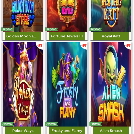
Golden Moon Empire
Fortune Jewels III
Royal Katt
Poker Ways
Frosty and Flamy
Alien Smash