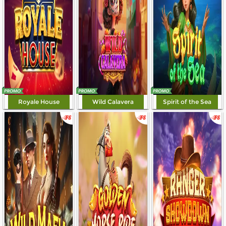
Royale House
Wild Calavera
Spirit of the Sea