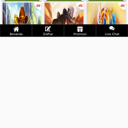
Beranda
Daftar
Promosi
Live Chat
The Maya Myth
Gold Rush Cowboys
Heavenly Fortunes