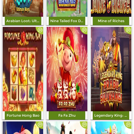
Arabian Loot: Ultimate Ways
Nine Tailed Fox Diamonds
Mine of Riches
Fortune Hong Bao
Fa Fa Zhu
Legendary King: Prabu Siliwangi