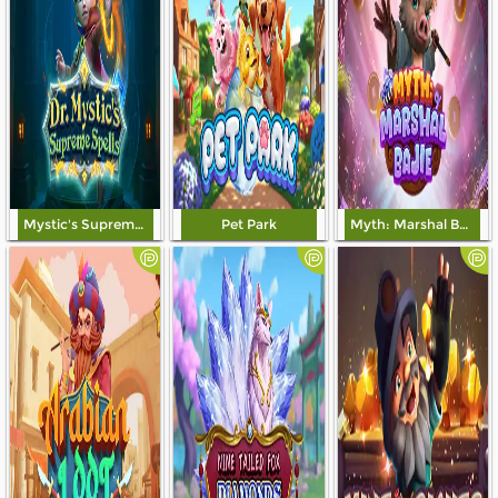
Mystic's Supreme Spells
Pet Park
Myth: Marshal Bajie