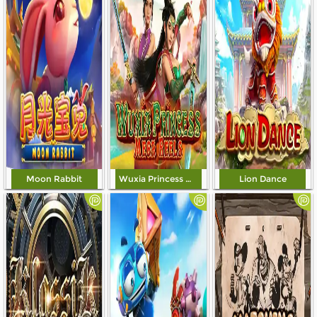
Moon Rabbit
Wuxia Princess Mega Reels
Lion Dance