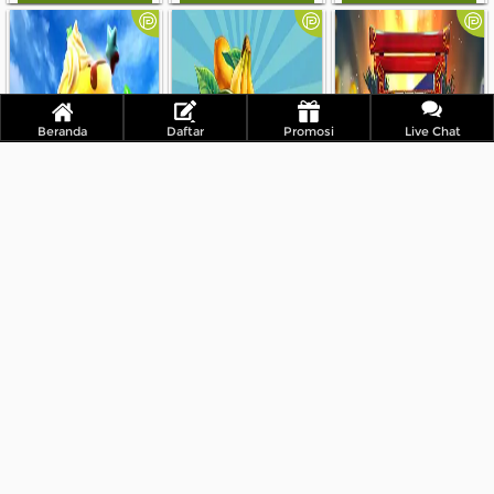
Beranda
Daftar
Promosi
Live Chat
Sweet Treats
Fruit Joy
Golden Mahjong Arena