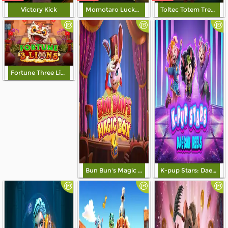
Promosi
Victory Kick
Momotaro Lucky Reels
Toltec Totem Treasures
Hubungi Kami
Live Chat
Pengaduan Customer
Fortune Three Lions
Pilih Bahasa:
MASUK
DAFTAR
&copy; Premium77 - Play The Best IDNSlot
Games Most Popular in Indonesia. Hak Cipta
Dilindungi.
Bun Bun's Magic Box
K-pup Stars: Daebak Reels