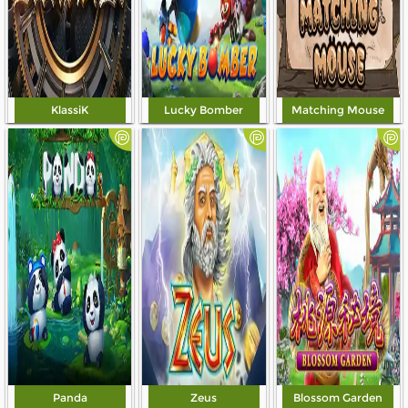
KlassiK
Lucky Bomber
Matching Mouse
Panda
Zeus
Blossom Garden