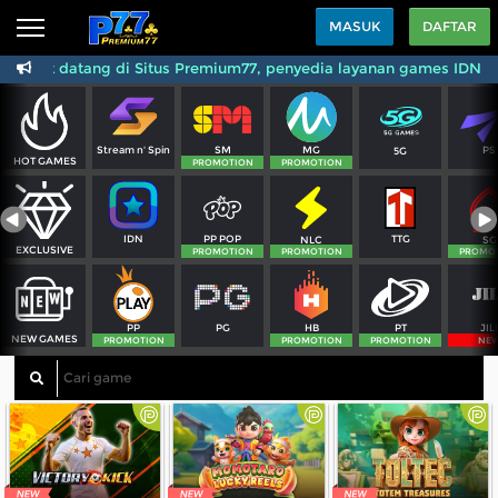
Beranda
MASUK
DAFTAR
BARU
PROMO
Sports
amat datang di Situs Premium77, penyedia layanan games IDN Slot 
BARU
Live Casino
BARU
IDNPoker
SM
MG
PS
Stream n' Spin
5G
HOT GAMES
PROMOTION
PROMOTION
PROMO
Slots
BARU
IDNLIVE
PP POP
TTG
IDN
NLC
SG
EXCLUSIVE
PROMOTION
PROMOTION
PROMO
Stream N Spin
PROMO
Arcade
PG
PT
PP
HB
JILI
NEW GAMES
PROMOTION
PROMOTION
PROMOTION
NE
Table Games
BARU
PROMO
Lottery
IDNRaffle
Referral