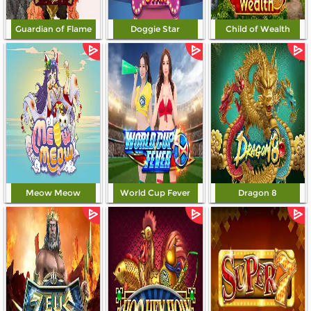
Guardian of Flame
Doggie Star
Child of Wealth
Meow Meow
World Cup Fever
Dragon 8