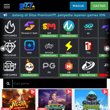
Beranda
MASUK
DAFTAR
BARU
PROMO
Sports
lamat datang di Situs Premium77, penyedia layanan games IDN Slot 
BARU
Live Casino
BARU
IDNPoker
SM
MG
PS
Stream n' Spin
5G
HOT GAMES
PROMOTION
PROMOTION
PROMO
Slots
BARU
IDNLIVE
PP POP
TTG
IDN
NLC
SG
EXCLUSIVE
PROMOTION
PROMOTION
PROMO
Stream N Spin
PROMO
Arcade
PG
PT
PP
HB
JILI
NEW GAMES
PROMOTION
PROMOTION
PROMOTION
NE
Table Games
BARU
PROMO
Lottery
IDNRaffle
Referral