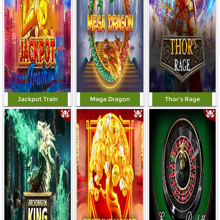
Jackpot Train
Mega Dragon
Thor's Rage