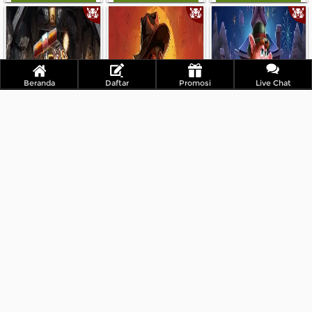
Beranda
Daftar
Promosi
Live Chat
Digging for Wilds
Revolvero
Piggy Riches Begins