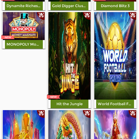
Promosi
Dynamite Riches The Mother Lode
Gold Digger Cluster Buster
Diamond Blitz 3
Hubungi Kami
Live Chat
Pengaduan Customer
MONOPOLY Money Magnate
Pilih Bahasa:
MASUK
DAFTAR
&copy; Premium77 - Play The Best IDNSlot
Games Most Popular in Indonesia. Hak Cipta
Dilindungi.
Hit the Jungle
World Football Fortunes