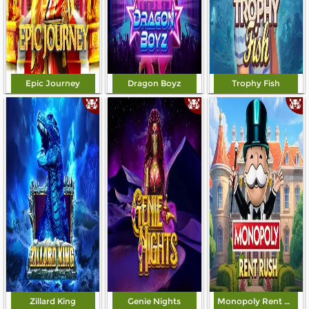
Epic Journey
Dragon Boyz
Trophy Fish
Zillard King
Genie Nights
Monopoly Rent Rush