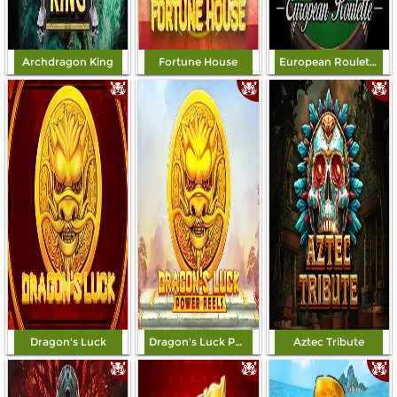
Archdragon King
Fortune House
European Roulette
Dragon's Luck
Dragon's Luck Power Reels
Aztec Tribute