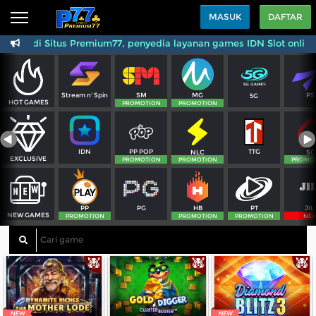
Beranda
MASUK
DAFTAR
BARU
PROMO
Sports
ang di Situs Premium77, penyedia layanan games IDN Slot online t
BARU
Live Casino
BARU
IDNPoker
SM
MG
PS
Stream n' Spin
5G
HOT GAMES
PROMOTION
PROMOTION
PROMO
Slots
BARU
IDNLIVE
PP POP
TTG
IDN
NLC
SG
EXCLUSIVE
PROMOTION
PROMOTION
PROMO
Stream N Spin
PROMO
Arcade
PG
PT
PP
HB
JILI
NEW GAMES
PROMOTION
PROMOTION
PROMOTION
NE
Table Games
BARU
PROMO
Lottery
IDNRaffle
Referral