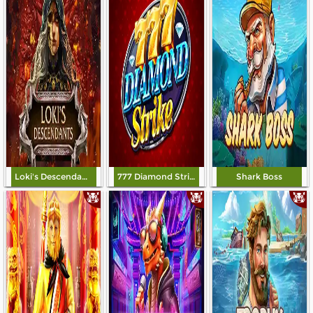
Loki's Descendants
777 Diamond Strike
Shark Boss